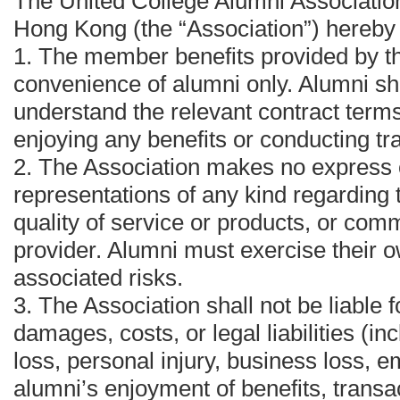
The United College Alumni Association
Hong Kong (the “Association”) hereby
1.⁠ ⁠The member benefits provided by t
convenience of alumni only. Alumni sh
understand the relevant contract terms
enjoying any benefits or conducting tr
2.⁠ ⁠The Association makes no express 
representations of any kind regarding t
quality of service or products, or comm
provider. Alumni must exercise their
associated risks.
3.⁠ ⁠The Association shall not be liable 
damages, costs, or legal liabilities (in
loss, personal injury, business loss, em
alumni’s enjoyment of benefits, transac