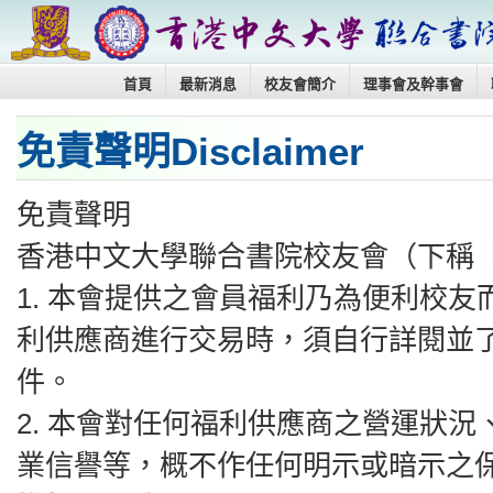
首頁
最新消息
校友會簡介
理事會及幹事會
免責聲明Disclaimer
免責聲明
香港中文大學聯合書院校友會（下稱
1.⁠ ⁠本會提供之會員福利乃為便利
利供應商進行交易時，須自行詳閱並
件。
2.⁠ ⁠本會對任何福利供應商之營運
業信譽等，概不作任何明示或暗示之