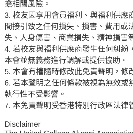
擔相關風險。
3.⁠ ⁠校友因享用會員福利、與福利
間接引致之任何損失、損害、費用或
失、人身傷害、商業損失、精神損害
4.⁠ ⁠若校友與福利供應商發生任何
本會並無義務進行調解或提供協助。
5.⁠ ⁠本會有權隨時修改此免責聲明
6.⁠ ⁠若本聲明之任何條款被視為無
執行性不受影響。
7.⁠ ⁠本免責聲明受香港特別行政區法
Disclaimer