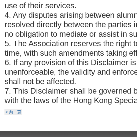
use of their services.
4.⁠ ⁠Any disputes arising between alumn
resolved directly between the parties 
no obligation to mediate or assist in s
5.⁠ ⁠The Association reserves the right
time, with such amendments taking eff
6.⁠ ⁠If any provision of this Disclaimer i
unenforceable, the validity and enforce
shall not be affected.
7.⁠ ⁠This Disclaimer shall be governed
with the laws of the Hong Kong Specia
< 前一頁